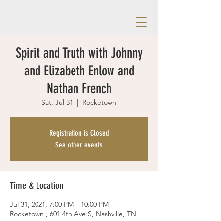
Spirit and Truth with Johnny
and Elizabeth Enlow and
Nathan French
Sat, Jul 31
  |  
Rocketown
Registration is Closed
See other events
Time & Location
Jul 31, 2021, 7:00 PM – 10:00 PM
Rocketown , 601 4th Ave S, Nashville, TN