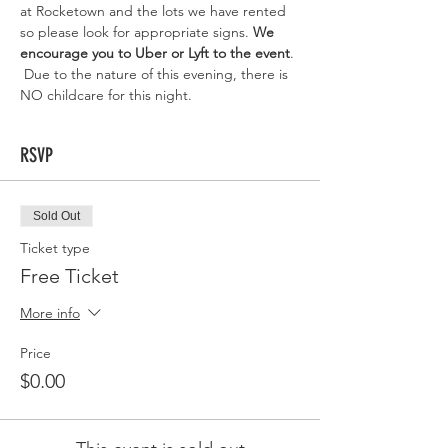
at Rocketown and the lots we have rented 
so please look for appropriate signs. 
We 
encourage you to Uber or Lyft to the event
. 
 Due to the nature of this evening, there is 
NO childcare for this night. 
RSVP
Sold Out
Ticket type
Free Ticket
More info
Price
$0.00