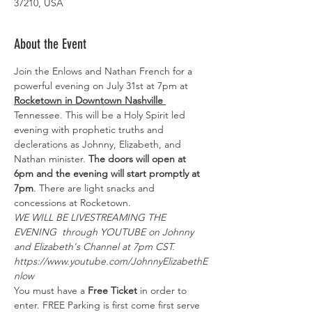
37210, USA
About the Event
Join the Enlows and Nathan French for a 
powerful evening on July 31st at 7pm at 
Rocketown in Downtown Nashville 
Tennessee. This will be a Holy Spirit led 
evening with prophetic truths and 
declerations as Johnny, Elizabeth, and 
Nathan minister. 
The doors will open at 
6pm and the evening will start promptly at 
7pm
. There are light snacks and 
concessions at Rocketown. 
WE WILL BE LIVESTREAMING THE 
EVENING  through YOUTUBE on Johnny 
and Elizabeth's Channel at 7pm CST.
https://www.youtube.com/JohnnyElizabethE
nlow
You must have a 
Free Ticket
 in order to 
enter. FREE Parking is first come first serve 