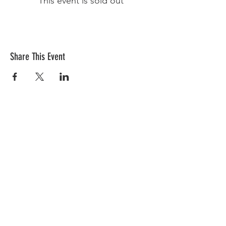
This event is sold out
Share This Event
Sign-Up to receive HHN
Weekly Emails
Receive HHN Emails