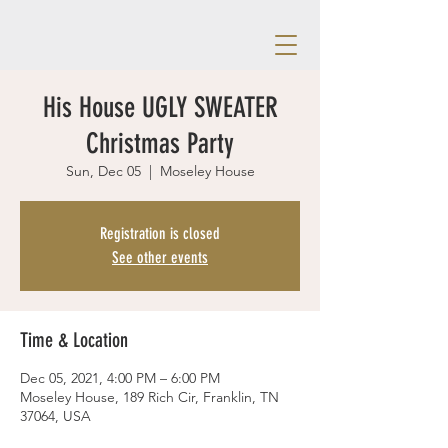
His House UGLY SWEATER
Christmas Party
Sun, Dec 05
  |  
Moseley House
Registration is closed
See other events
Time & Location
Dec 05, 2021, 4:00 PM – 6:00 PM
Moseley House, 189 Rich Cir, Franklin, TN
37064, USA