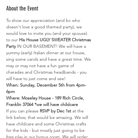
About the Event
To show our appreciation (and bc who 
doesn't love a good themed party), we 
would love to invite you (and your spouse) 
to our
 His House UGLY SWEATER Christmas 
Party
 IN OUR BASEMENT! We will have a 
yummy (early) Italian dinner at our house, 
sing some carols and have a great time. We 
may or may not have a fun game of 
charades and Christmas headbands - you 
will have to just come and see!
When: Sunday, December 5th from 4pm-
6pm

Where: Moseley House - 189 Rich Circle, 
Franklin 37064 *we will have childcare
If you can please 
RSVP by Dec 1st 
at the 
link below, that would be amazing. We will 
have childcare and some Christmas crafts 
for the kids - but mostly just going to be 
free play in our bonus room. We will order 