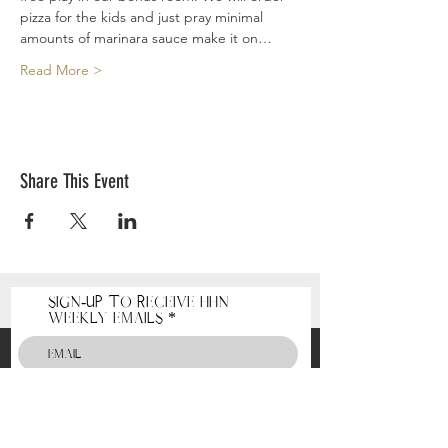
pizza for the kids and just pray minimal 
amounts of marinara sauce make it on…
Read More >
Share This Event
Sign-Up to receive HHN
Weekly Emails
Receive HHN Emails