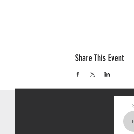
Share This Event