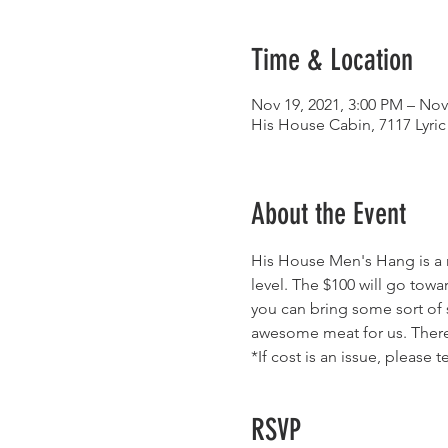
Time & Location
Nov 19, 2021, 3:00 PM – Nov
His House Cabin, 7117 Lyric
About the Event
His House Men's Hang is a n
level. The $100 will go towa
you can bring some sort of 
awesome meat for us. There i
*If cost is an issue, please t
RSVP