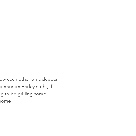
now each other on a deeper 
inner on Friday night, if 
g to be grilling some 
esome!