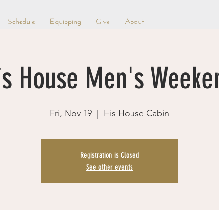
Schedule
Equipping
Give
About
is House Men's Weeke
Fri, Nov 19
  |  
His House Cabin
Registration is Closed
See other events