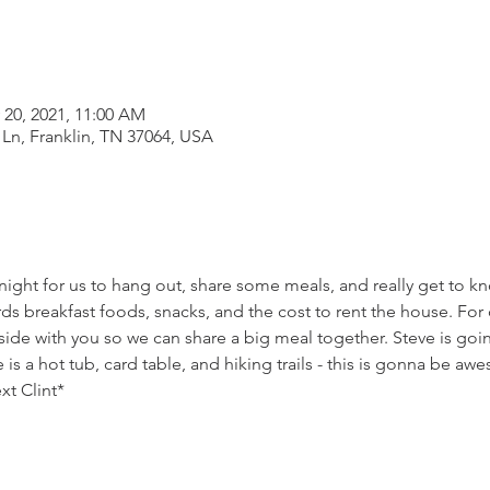
 20, 2021, 11:00 AM
 Ln, Franklin, TN 37064, USA
ight for us to hang out, share some meals, and really get to k
rds breakfast foods, snacks, and the cost to rent the house. For d
side with you so we can share a big meal together. Steve is goin
s a hot tub, card table, and hiking trails - this is gonna be aw
ext Clint*