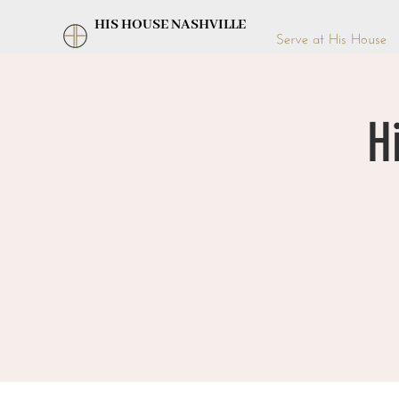
HIS HOUSE NASHVILLE
Serve at His House
H