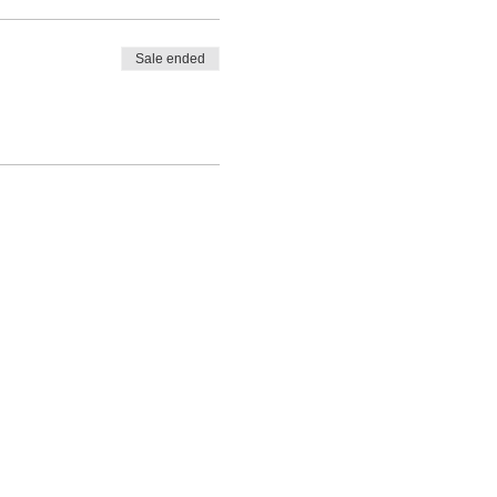
Sale ended