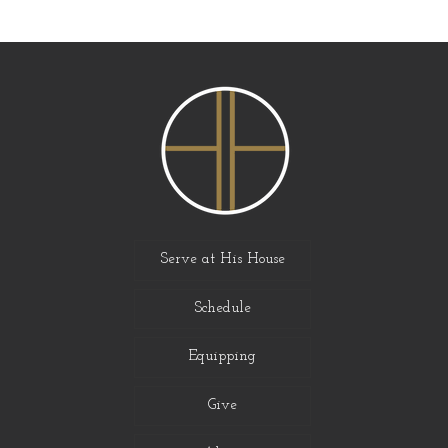
Serve at His House
Schedule
Equipping
Give