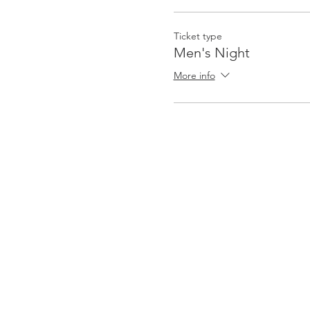
Ticket type
Men's Night
More info