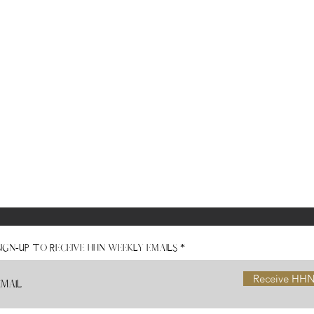
Sign-Up to receive HHN Weekly Emails
Receive HHN