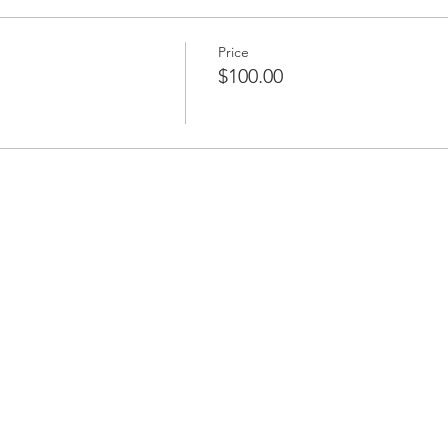
Price
$100.00