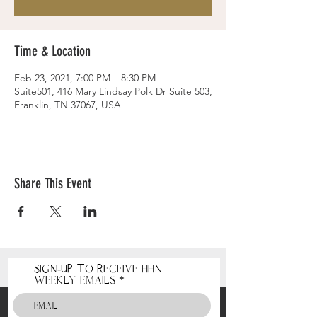
Time & Location
Feb 23, 2021, 7:00 PM – 8:30 PM
Suite501, 416 Mary Lindsay Polk Dr Suite 503,
Franklin, TN 37067, USA
Share This Event
Sign-Up to receive HHN
Weekly Emails