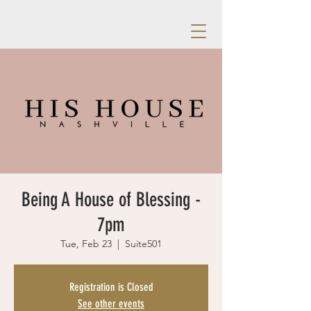
Being A House of Blessing -
7pm
Tue, Feb 23
  |  
Suite501
Registration is Closed
See other events