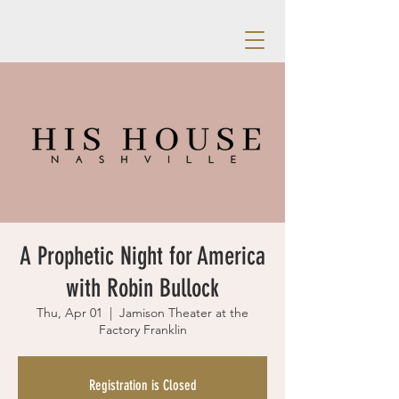
A Prophetic Night for America
with Robin Bullock
Thu, Apr 01
  |  
Jamison Theater at the
Factory Franklin
Registration is Closed