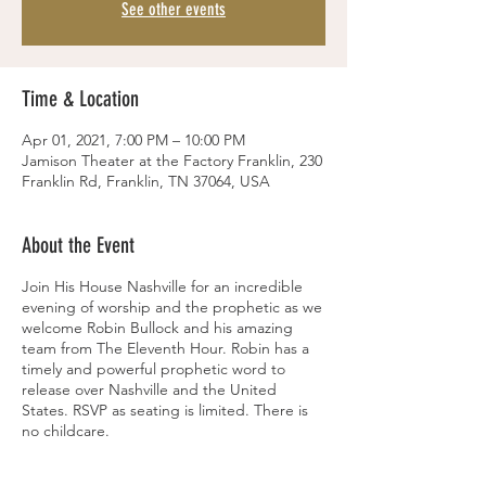
See other events
Time & Location
Apr 01, 2021, 7:00 PM – 10:00 PM
Jamison Theater at the Factory Franklin, 230
Franklin Rd, Franklin, TN 37064, USA
About the Event
Join His House Nashville for an incredible
evening of worship and the prophetic as we
welcome Robin Bullock and his amazing
team from The Eleventh Hour. Robin has a
timely and powerful prophetic word to
release over Nashville and the United
States. RSVP as seating is limited. There is
no childcare.