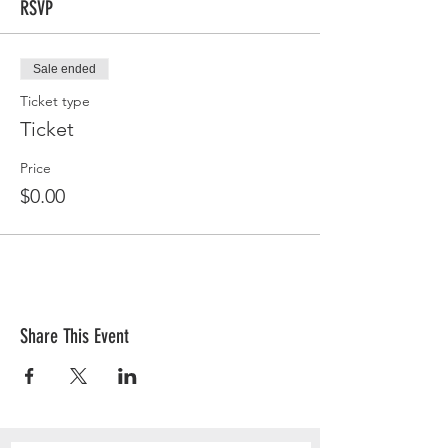
RSVP
Sale ended
Ticket type
Ticket
Price
$0.00
Share This Event