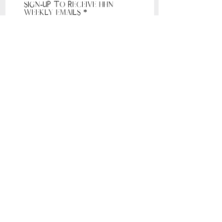
Sign-Up to receive HHN
Weekly Emails
Receive HHN Emails
Sunday: 10am, Sunday Service, 1021 Windcross
Court Franklin 37067
Tuesday: 7-8pm, 135 5th Ave South Franklin
37064